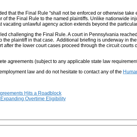
ded that the Final Rule “shall not be enforced or otherwise take ef
tur of the Final Rule to the named plaintiffs. Unlike nationwide 
t vacating unlawful agency action extends beyond the particular 
filed challenging the Final Rule. A court in Pennsylvania reached
to the plaintiff in that case. Additional briefing is underway in 
 after the lower court cases proceed through the circuit courts 
te agreements (subject to any applicable state law requirement
 employment law and do not hesitate to contact any of the
Human
greements Hits a Roadblock
Expanding Overtime Eligibility