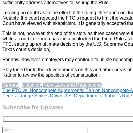
sufficiently address alternatives to issuing the Rule.”
Leaving no doubt as to the effect of the ruling, the court conclu
Notably, the court rejected the FTC’s request to limit the vaca
Court have viewed with skepticism, it is generally accepted tha
This is not, however, the end of the story as three cases were 
while a court in Florida has initially blocked the Final Rule as 
FTC, setting up an ultimate decision by the U.S. Supreme Court
Texas court’s decision).
For now, however, employers may continue to utilize noncompe
Stay tuned for further developments on this and other areas of
Ratner to review the specifics of your situation.
General
,
Litigation
,
New Laws and Regulations
Post
The FTC vs. Noncompete Agreements: Ban on Noncompete A
Federal Judge Strikes Down U.S. Department of Labor’s Rule 
navigation
Subscribe for Updates