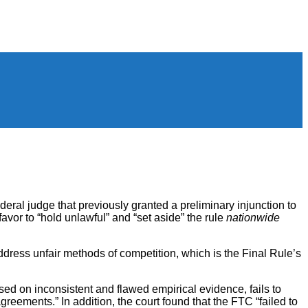
eral judge that previously granted a preliminary injunction to
favor to “hold unlawful” and “set aside” the rule
nationwide
ddress unfair methods of competition, which is the Final Rule’s
ased on inconsistent and flawed empirical evidence, fails to
eements.” In addition, the court found that the FTC “failed to