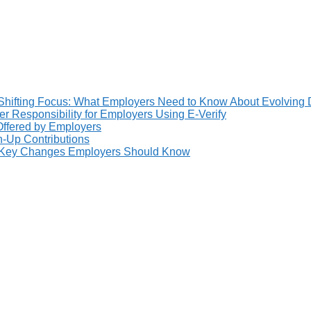
Shifting Focus: What Employers Need to Know About Evolving 
 Responsibility for Employers Using E-Verify
 Offered by Employers
h-Up Contributions
: Key Changes Employers Should Know