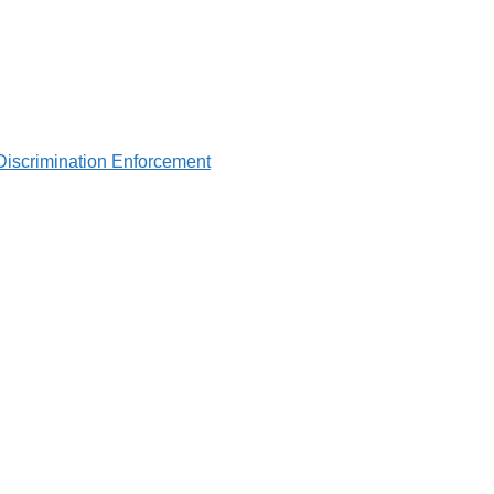
Discrimination Enforcement