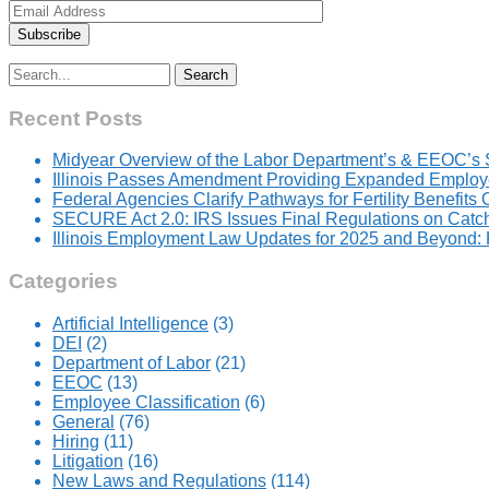
Search
for:
Recent Posts
Midyear Overview of the Labor Department’s & EEOC’s 
Illinois Passes Amendment Providing Expanded Employer
Federal Agencies Clarify Pathways for Fertility Benefits
SECURE Act 2.0: IRS Issues Final Regulations on Catc
Illinois Employment Law Updates for 2025 and Beyond
Categories
Artificial Intelligence
(3)
DEI
(2)
Department of Labor
(21)
EEOC
(13)
Employee Classification
(6)
General
(76)
Hiring
(11)
Litigation
(16)
New Laws and Regulations
(114)