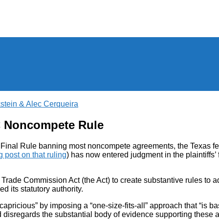
stein & Alec Cerqueira
C Noncompete Rule
’s Final Rule banning most noncompete agreements, the Texas fed
g post on that ruling
) has now entered judgment in the plaintiffs’ 
 Trade Commission Act (the Act) to create substantive rules to a
 its statutory authority.
 capricious” by imposing a “one-size-fits-all” approach that “is b
disregards the substantial body of evidence supporting these agr