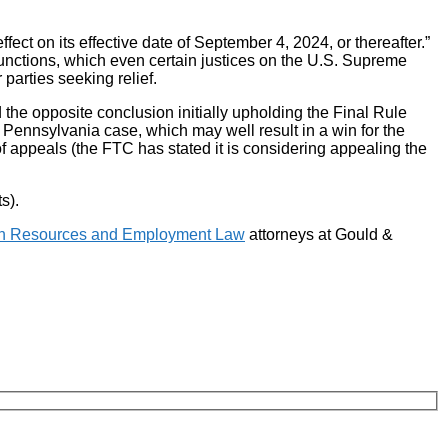
fect on its effective date of September 4, 2024, or thereafter.”
injunctions, which even certain justices on the U.S. Supreme
parties seeking relief.
 the opposite conclusion initially upholding the Final Rule
the Pennsylvania case, which may well result in a win for the
of appeals (the FTC has stated it is considering appealing the
s).
 Resources and Employment Law
attorneys at Gould &