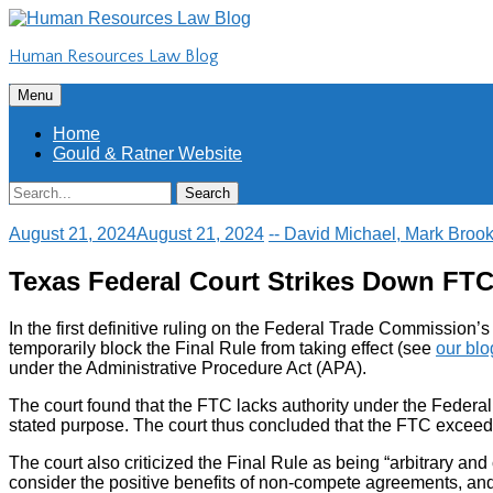
Skip
to
Human Resources Law Blog
content
Skip
Menu
to
content
Home
Gould & Ratner Website
Search
Search
for:
August 21, 2024
August 21, 2024
-- David Michael, Mark Brook
Texas Federal Court Strikes Down FT
In the first definitive ruling on the Federal Trade Commission
temporarily block the Final Rule from taking effect (see
our blo
under the Administrative Procedure Act (APA).
The court found that the FTC lacks authority under the Federal
stated purpose. The court thus concluded that the FTC exceeded
The court also criticized the Final Rule as being “arbitrary and
consider the positive benefits of non-compete agreements, and 