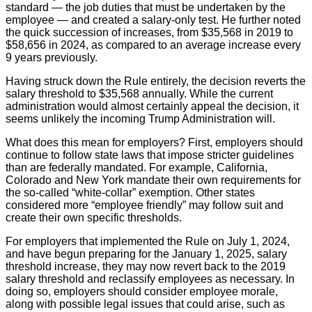
standard — the job duties that must be undertaken by the
employee — and created a salary-only test. He further noted
the quick succession of increases, from $35,568 in 2019 to
$58,656 in 2024, as compared to an average increase every
9 years previously.
Having struck down the Rule entirely, the decision reverts the
salary threshold to $35,568 annually. While the current
administration would almost certainly appeal the decision, it
seems unlikely the incoming Trump Administration will.
What does this mean for employers? First, employers should
continue to follow state laws that impose stricter guidelines
than are federally mandated. For example, California,
Colorado and New York mandate their own requirements for
the so-called “white-collar” exemption. Other states
considered more “employee friendly” may follow suit and
create their own specific thresholds.
For employers that implemented the Rule on July 1, 2024,
and have begun preparing for the January 1, 2025, salary
threshold increase, they may now revert back to the 2019
salary threshold and reclassify employees as necessary. In
doing so, employers should consider employee morale,
along with possible legal issues that could arise, such as