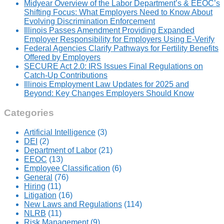
Midyear Overview of the Labor Department’s & EEOC’s
Shifting Focus: What Employers Need to Know About
Evolving Discrimination Enforcement
Illinois Passes Amendment Providing Expanded
Employer Responsibility for Employers Using E-Verify
Federal Agencies Clarify Pathways for Fertility Benefits
Offered by Employers
SECURE Act 2.0: IRS Issues Final Regulations on
Catch-Up Contributions
Illinois Employment Law Updates for 2025 and
Beyond: Key Changes Employers Should Know
Categories
Artificial Intelligence
(3)
DEI
(2)
Department of Labor
(21)
EEOC
(13)
Employee Classification
(6)
General
(76)
Hiring
(11)
Litigation
(16)
New Laws and Regulations
(114)
NLRB
(11)
Risk Management
(9)