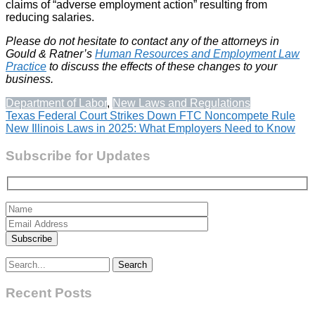
claims of “adverse employment action” resulting from
reducing salaries.
Please do not hesitate to contact any of the attorneys in
Gould & Ratner’s
Human Resources and Employment Law
Practice
to discuss the effects of these changes to your
business.
Department of Labor
,
New Laws and Regulations
Post
Texas Federal Court Strikes Down FTC Noncompete Rule
New Illinois Laws in 2025: What Employers Need to Know
navigation
Subscribe for Updates
Search
for:
Recent Posts