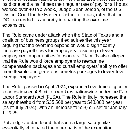
paid one and a half times their regular rate of pay for all hours
worked over 40 in a week.) Judge Sean Jordan, of the U.S.
District Court for the Eastern District of Texas, ruled that the
DOL exceeded its authority in enacting the overtime
expansion.
The Rule came under attack when the State of Texas and a
coalition of business groups filed suit earlier this year,
arguing that the overtime expansion would significantly
increase payroll costs for employers, resulting in fewer
employment opportunities for workers. Plaintiffs also alleged
that the Rule would force employers to reexamine
compensation packages and curtail employers’ ability to offer
more flexible and generous benefits packages to lower-level
exempt employees.
The Rule, passed in April 2024, expanded overtime eligibility
to an estimated 4.8 million workers nationwide under the Fair
Labor Standards Act (FLSA). The Rule initially increased the
salary threshold from $35,568 per year to $43,888 per year
(as of July 2024), with an increase to $58,656 set for January
1, 2025.
But Judge Jordan found that such a large salary hike
essentially eliminated the other parts of the exemption