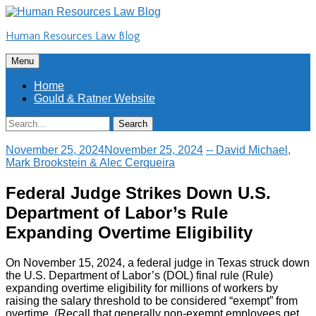
Skip
to
Human Resources Law Blog
content
Skip
Menu
to
content
Home
Gould & Ratner Website
Search
Search
for:
November 25, 2024
November 25, 2024
-- David Michael,
Mark Brookstein & Alec Cerqueira
Federal Judge Strikes Down U.S.
Department of Labor’s Rule
Expanding Overtime Eligibility
On November 15, 2024, a federal judge in Texas struck down
the U.S. Department of Labor’s (DOL) final rule (Rule)
expanding overtime eligibility for millions of workers by
raising the salary threshold to be considered “exempt” from
overtime. (Recall that generally non-exempt employees get