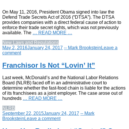
On May 11, 2016, President Obama signed into law the
Defend Trade Secrets Act of 2016 (“DTSA”). The DTSA
provides companies with a direct federal cause of action to
enforce their trade secret rights, which was not previously
available. The
… READ MORE …
New Laws and Regulations
May 2, 2016
January 24, 2017
-- Mark Brookstein
Leave a
comment
Franchisor Is Not “Lovin’ It”
Last week, McDonald’s and the National Labor Relations
Board (NLRB) faced off in an administrative court to
determine whether the fast-food chain is liable for the actions
of its franchisees as a joint employer. The case arose out of
hundreds
… READ MORE …
NLRB
September 22, 2015
January 24, 2017
-- Mark
Brookstein
Leave a comment