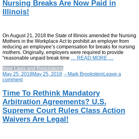
Nursing Breaks Are Now Paid in
Illinois!
On August 21, 2018 the State of Illinois amended the Nursing
Mothers in the Workplace Act to prohibit an employer from
reducing an employee’s compensation for breaks for nursing
mothers. Originally, employers were required to provide
“reasonable unpaid break time
… READ MORE …
New Laws and Regulations
May 25, 2018
May 25, 2018
-- Mark Brookstein
Leave a
comment
Time To Rethink Mandatory
Arbitration Agreements? U.S.
Supreme Court Rules Class Action
Waivers Are Legal!