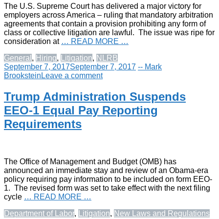
The U.S. Supreme Court has delivered a major victory for
employers across America – ruling that mandatory arbitration
agreements that contain a provision prohibiting any form of
class or collective litigation are lawful. The issue was ripe for
consideration at
… READ MORE …
General
,
Hiring
,
Litigation
,
NLRB
September 7, 2017
September 7, 2017
-- Mark
Brookstein
Leave a comment
Trump Administration Suspends
EEO-1 Equal Pay Reporting
Requirements
The Office of Management and Budget (OMB) has
announced an immediate stay and review of an Obama-era
policy requiring pay information to be included on form EEO-
1. The revised form was set to take effect with the next filing
cycle
… READ MORE …
Department of Labor
,
Litigation
,
New Laws and Regulations