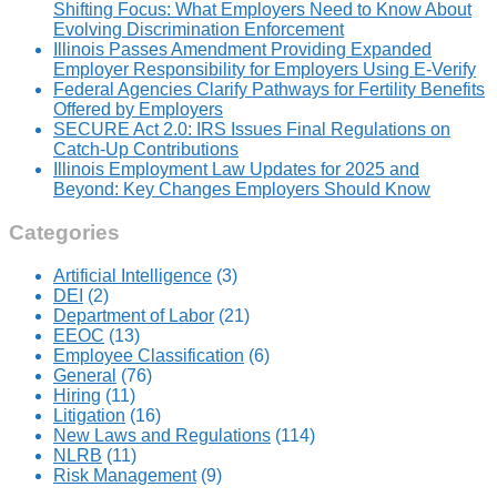
Shifting Focus: What Employers Need to Know About
Evolving Discrimination Enforcement
Illinois Passes Amendment Providing Expanded
Employer Responsibility for Employers Using E-Verify
Federal Agencies Clarify Pathways for Fertility Benefits
Offered by Employers
SECURE Act 2.0: IRS Issues Final Regulations on
Catch-Up Contributions
Illinois Employment Law Updates for 2025 and
Beyond: Key Changes Employers Should Know
Categories
Artificial Intelligence
(3)
DEI
(2)
Department of Labor
(21)
EEOC
(13)
Employee Classification
(6)
General
(76)
Hiring
(11)
Litigation
(16)
New Laws and Regulations
(114)
NLRB
(11)
Risk Management
(9)