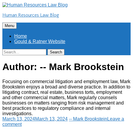
Skip
to
Human Resources Law Blog
content
Skip
Menu
to
content
Home
Gould & Ratner Website
Search
Search
for:
Author:
-- Mark Brookstein
Focusing on commercial litigation and employment law, Mark
Brookstein enjoys a broad and diverse practice. In addition to
litigating contract, real estate, business torts, employment
and other commercial matters, Mark regularly counsels
businesses on matters ranging from risk management and
best practices to regulatory compliance and internal
investigations.
March 13, 2024
March 13, 2024
-- Mark Brookstein
Leave a
comment