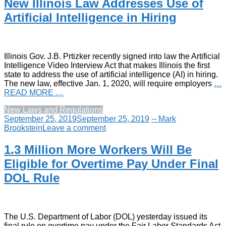
New Illinois Law Addresses Use of
Artificial Intelligence in Hiring
Illinois Gov. J.B. Prtizker recently signed into law the Artificial
Intelligence Video Interview Act that makes Illinois the first
state to address the use of artificial intelligence (AI) in hiring.
The new law, effective Jan. 1, 2020, will require employers
…
READ MORE …
New Laws and Regulations
September 25, 2019
September 25, 2019
-- Mark
Brookstein
Leave a comment
1.3 Million More Workers Will Be
Eligible for Overtime Pay Under Final
DOL Rule
The U.S. Department of Labor (DOL) yesterday issued its
final rule on overtime pay under the Fair Labor Standards Act