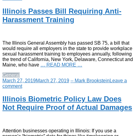
Illinois Passes Bill Requiring Anti-
Harassment Training
The Illinois General Assembly has passed SB 75, a bill that
would require all employers in the state to provide workplace
sexual harassment training to employees annually, following
the trend of California, New York, Delaware, Connecticut and
Maine, who have
… READ MORE …
General
March 27, 2019
March 27, 2019
-- Mark Brookstein
Leave a
comment
Illinois Biometric Policy Law Does
Not Require Proof of Actual Damages
Attention businesses operating in Illinois: If you use a