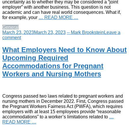
uncertainty as to whether they may be considered a “joint
employer” with another business. This question is not
academic and can have real world consequences. What if,
for example, your
… READ MORE …
General
March 23, 2023
March 23, 2023
-- Mark Brookstein
Leave a
comment
What Employers Need to Know About
Upcoming Required
Accommodations for Pregnant
Workers and Nursing Mothers
Congress passed two laws related to pregnant workers and
nursing mothers in December 2022. First, Congress passed
the Pregnant Workers Fairness Act (PWFA), which requires
employers with at least 15 employees provide “reasonable
accommodations” to a worker’s limitations related to
…
READ MORE …