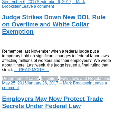
September 6, 2017
September 6, 2017
-- Mark
Brookstein
Leave a comment
Judge Strikes Down New DOL Rule
on Overtime and White Collar
Exemption
Remember last November when a federal judge put a
temporary hold on significant changes to federal labor laws
affecting millions of workers and their employers? We wrote
about it here. Last week, the judge issued a final ruling that
struck
… READ MORE …
Department of Labor
,
Litigation
,
New Laws and Regulations
May 25, 2016
January 26, 2017
-- Mark Brookstein
Leave a
comment
Employers May Now Protect Trade
Secrets Under Federal Law