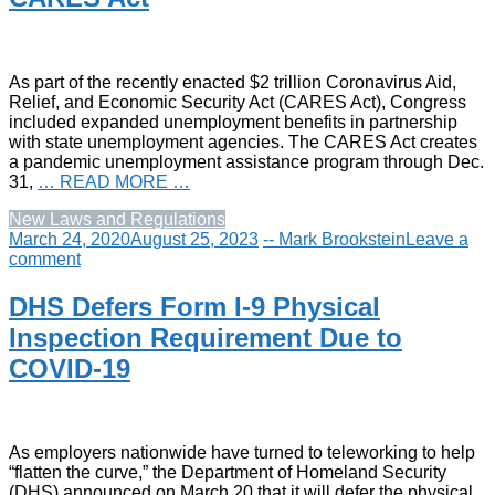
As part of the recently enacted $2 trillion Coronavirus Aid,
Relief, and Economic Security Act (CARES Act), Congress
included expanded unemployment benefits in partnership
with state unemployment agencies. The CARES Act creates
a pandemic unemployment assistance program through Dec.
31,
… READ MORE …
New Laws and Regulations
March 24, 2020
August 25, 2023
-- Mark Brookstein
Leave a
comment
DHS Defers Form I-9 Physical
Inspection Requirement Due to
COVID-19
As employers nationwide have turned to teleworking to help
“flatten the curve,” the Department of Homeland Security
(DHS) announced on March 20 that it will defer the physical