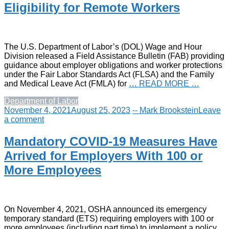
Eligibility for Remote Workers
The U.S. Department of Labor’s (DOL) Wage and Hour
Division released a Field Assistance Bulletin (FAB) providing
guidance about employer obligations and worker protections
under the Fair Labor Standards Act (FLSA) and the Family
and Medical Leave Act (FMLA) for
… READ MORE …
Department of Labor
November 4, 2021
August 25, 2023
-- Mark Brookstein
Leave
a comment
Mandatory COVID-19 Measures Have
Arrived for Employers With 100 or
More Employees
On November 4, 2021, OSHA announced its emergency
temporary standard (ETS) requiring employers with 100 or
more employees (including part time) to implement a policy