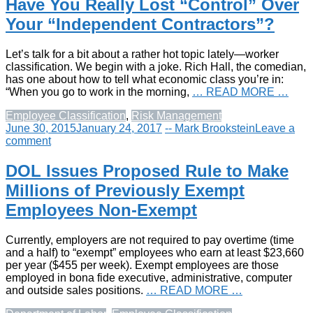
Have You Really Lost “Control” Over
Your “Independent Contractors”?
Let’s talk for a bit about a rather hot topic lately—worker
classification. We begin with a joke. Rich Hall, the comedian,
has one about how to tell what economic class you’re in:
“When you go to work in the morning,
… READ MORE …
Employee Classification
,
Risk Management
June 30, 2015
January 24, 2017
-- Mark Brookstein
Leave a
comment
DOL Issues Proposed Rule to Make
Millions of Previously Exempt
Employees Non-Exempt
Currently, employers are not required to pay overtime (time
and a half) to “exempt” employees who earn at least $23,660
per year ($455 per week). Exempt employees are those
employed in bona fide executive, administrative, computer
and outside sales positions.
… READ MORE …