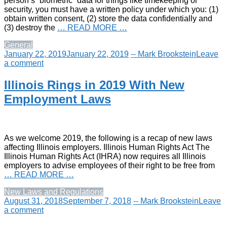
person’s “biometric” data for things like timekeeping or
security, you must have a written policy under which you: (1)
obtain written consent, (2) store the data confidentially and
(3) destroy the
… READ MORE …
General
January 22, 2019
January 22, 2019
-- Mark Brookstein
Leave
a comment
Illinois Rings in 2019 With New
Employment Laws
As we welcome 2019, the following is a recap of new laws
affecting Illinois employers. Illinois Human Rights Act The
Illinois Human Rights Act (IHRA) now requires all Illinois
employers to advise employees of their right to be free from
… READ MORE …
New Laws and Regulations
August 31, 2018
September 7, 2018
-- Mark Brookstein
Leave
a comment