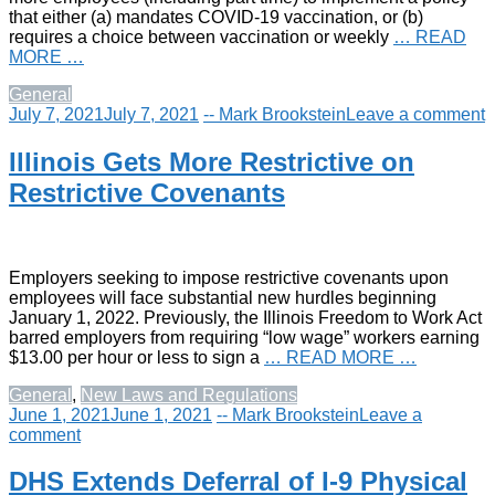
that either (a) mandates COVID-19 vaccination, or (b)
requires a choice between vaccination or weekly
… READ
MORE …
General
July 7, 2021
July 7, 2021
-- Mark Brookstein
Leave a comment
Illinois Gets More Restrictive on
Restrictive Covenants
Employers seeking to impose restrictive covenants upon
employees will face substantial new hurdles beginning
January 1, 2022. Previously, the Illinois Freedom to Work Act
barred employers from requiring “low wage” workers earning
$13.00 per hour or less to sign a
… READ MORE …
General
,
New Laws and Regulations
June 1, 2021
June 1, 2021
-- Mark Brookstein
Leave a
comment
DHS Extends Deferral of I-9 Physical