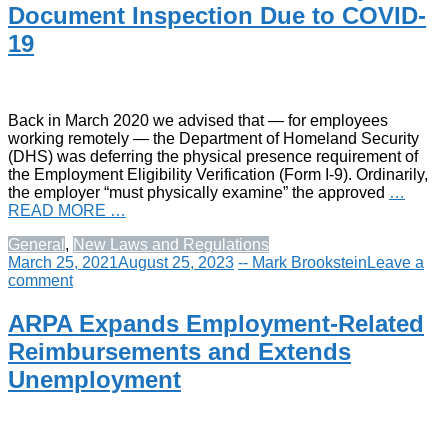
Document Inspection Due to COVID-
19
Back in March 2020 we advised that — for employees
working remotely — the Department of Homeland Security
(DHS) was deferring the physical presence requirement of
the Employment Eligibility Verification (Form I-9). Ordinarily,
the employer “must physically examine” the approved
…
READ MORE …
General
,
New Laws and Regulations
March 25, 2021
August 25, 2023
-- Mark Brookstein
Leave a
comment
ARPA Expands Employment-Related
Reimbursements and Extends
Unemployment