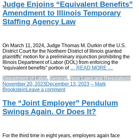
Judge Enjoins “Equivalent Benefits”
Amendment to Illinois Temporary
Staffing Agency Law
On March 11, 2024, Judge Thomas M. Durkin of the U.S.
District Court for the Northern District of Illinois granted
plaintiffs’ motion for a preliminary injunction prohibiting the
Illinois Department of Labor (DOL) from enforcing the
“equivalent benefits” portion of
… READ MORE …
Department of Labor
,
General
,
New Laws and Regulations
November 20, 2023
December 13, 2023
-- Mark
Brookstein
Leave a comment
The “Joint Employer” Pendulum
Swings Again. Or Does It?
For the third time in eight years, employers again face