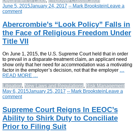
Department of Labor
,
Employee Classification
June 5, 2015
January 24, 2017
-- Mark Brookstein
Leave a
comment
Abercrombie’s “Look Policy” Falls in
the Face of Religious Freedom Under
Title VII
On June 1, 2015, the U.S. Supreme Court held that in order
to prevail in a disparate-treatment claim, an applicant need
show only that her need for accommodation was a motivating
factor in the employer’s decision, not that the employer
…
READ MORE …
Litigation
,
New Laws and Regulations
,
Risk Management
May 6, 2015
January 25, 2017
-- Mark Brookstein
Leave a
comment
Supreme Court Reigns In EEOC’s
Ability to Shirk Duty to Conciliate
Prior to Filing Suit