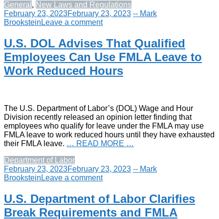
General
,
New Laws and Regulations
February 23, 2023
February 23, 2023
-- Mark
Brookstein
Leave a comment
U.S. DOL Advises That Qualified
Employees Can Use FMLA Leave to
Work Reduced Hours
The U.S. Department of Labor’s (DOL) Wage and Hour
Division recently released an opinion letter finding that
employees who qualify for leave under the FMLA may use
FMLA leave to work reduced hours until they have exhausted
their FMLA leave.
… READ MORE …
Department of Labor
February 23, 2023
February 23, 2023
-- Mark
Brookstein
Leave a comment
U.S. Department of Labor Clarifies
Break Requirements and FMLA