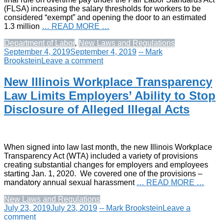
(FLSA) increasing the salary thresholds for workers to be
considered “exempt” and opening the door to an estimated
1.3 million
… READ MORE …
Department of Labor
,
New Laws and Regulations
September 4, 2019
September 4, 2019
-- Mark
Brookstein
Leave a comment
New Illinois Workplace Transparency
Law Limits Employers’ Ability to Stop
Disclosure of Alleged Illegal Acts
When signed into law last month, the new Illinois Workplace
Transparency Act (WTA) included a variety of provisions
creating substantial changes for employers and employees
starting Jan. 1, 2020. We covered one of the provisions –
mandatory annual sexual harassment
… READ MORE …
New Laws and Regulations
July 23, 2019
July 23, 2019
-- Mark Brookstein
Leave a
comment