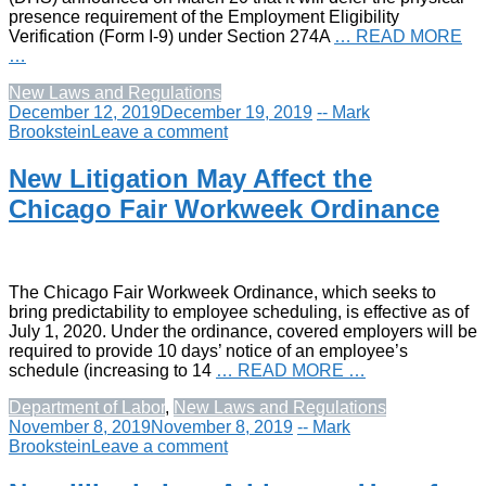
presence requirement of the Employment Eligibility
Verification (Form I-9) under Section 274A
… READ MORE
…
New Laws and Regulations
December 12, 2019
December 19, 2019
-- Mark
Brookstein
Leave a comment
New Litigation May Affect the
Chicago Fair Workweek Ordinance
The Chicago Fair Workweek Ordinance, which seeks to
bring predictability to employee scheduling, is effective as of
July 1, 2020. Under the ordinance, covered employers will be
required to provide 10 days’ notice of an employee’s
schedule (increasing to 14
… READ MORE …
Department of Labor
,
New Laws and Regulations
November 8, 2019
November 8, 2019
-- Mark
Brookstein
Leave a comment