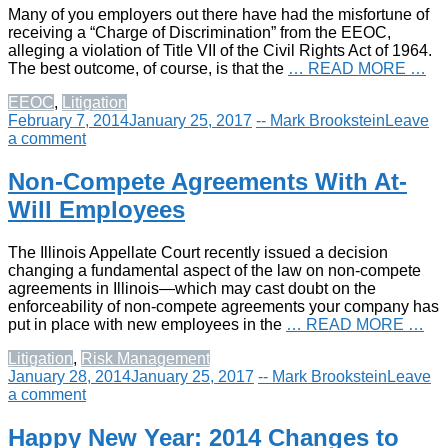
Many of you employers out there have had the misfortune of
receiving a “Charge of Discrimination” from the EEOC,
alleging a violation of Title VII of the Civil Rights Act of 1964.
The best outcome, of course, is that the
… READ MORE …
EEOC
,
Litigation
February 7, 2014
January 25, 2017
-- Mark Brookstein
Leave
a comment
Non-Compete Agreements With At-
Will Employees
The Illinois Appellate Court recently issued a decision
changing a fundamental aspect of the law on non-compete
agreements in Illinois—which may cast doubt on the
enforceability of non-compete agreements your company has
put in place with new employees in the
… READ MORE …
Litigation
,
Risk Management
January 28, 2014
January 25, 2017
-- Mark Brookstein
Leave
a comment
Happy New Year: 2014 Changes to