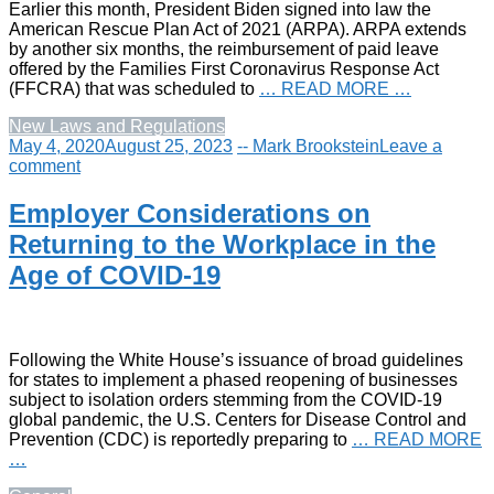
Earlier this month, President Biden signed into law the
American Rescue Plan Act of 2021 (ARPA). ARPA extends
by another six months, the reimbursement of paid leave
offered by the Families First Coronavirus Response Act
(FFCRA) that was scheduled to
… READ MORE …
New Laws and Regulations
May 4, 2020
August 25, 2023
-- Mark Brookstein
Leave a
comment
Employer Considerations on
Returning to the Workplace in the
Age of COVID-19
Following the White House’s issuance of broad guidelines
for states to implement a phased reopening of businesses
subject to isolation orders stemming from the COVID-19
global pandemic, the U.S. Centers for Disease Control and
Prevention (CDC) is reportedly preparing to
… READ MORE
…