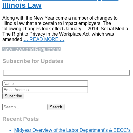
Illinois Law
Along with the New Year come a number of changes to
Illinois law that are certain to impact employers. The
following changes took effect January 1, 2014: Social Media.
The Right to Privacy in the Workplace Act, which was
amended
… READ MORE …
New Laws and Regulations
Subscribe for Updates
Search
for:
Recent Posts
Midyear Overview of the Labor Department’s & EEOC’s