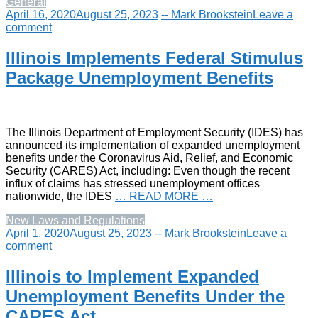
General
April 16, 2020
August 25, 2023
-- Mark Brookstein
Leave a
comment
Illinois Implements Federal Stimulus
Package Unemployment Benefits
The Illinois Department of Employment Security (IDES) has
announced its implementation of expanded unemployment
benefits under the Coronavirus Aid, Relief, and Economic
Security (CARES) Act, including: Even though the recent
influx of claims has stressed unemployment offices
nationwide, the IDES
… READ MORE …
New Laws and Regulations
April 1, 2020
August 25, 2023
-- Mark Brookstein
Leave a
comment
Illinois to Implement Expanded
Unemployment Benefits Under the
CARES Act