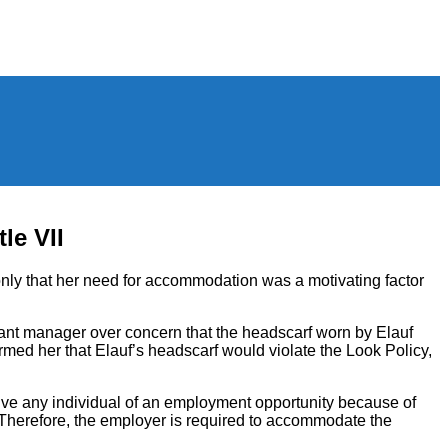
le VII
only that her need for accommodation was a motivating factor
tant manager over concern that the headscarf worn by Elauf
med her that Elauf’s headscarf would violate the Look Policy,
prive any individual of an employment opportunity because of
ef. Therefore, the employer is required to accommodate the