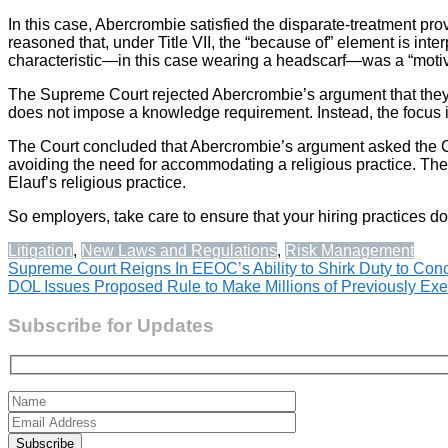
In this case, Abercrombie satisfied the disparate-treatment prov
reasoned that, under Title VII, the “because of” element is int
characteristic—in this case wearing a headscarf—was a “motiva
The Supreme Court rejected Abercrombie’s argument that they d
does not impose a knowledge requirement. Instead, the focus i
The Court concluded that Abercrombie’s argument asked the Court
avoiding the need for accommodating a religious practice. The
Elauf’s religious practice.
So employers, take care to ensure that your hiring practices do
Litigation
,
New Laws and Regulations
,
Risk Management
Post
Supreme Court Reigns In EEOC’s Ability to Shirk Duty to Concil
DOL Issues Proposed Rule to Make Millions of Previously 
navigation
Subscribe for Updates