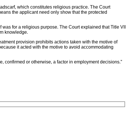
eadscarf, which constitutes religious practice. The Court
 means the applicant need only show that the protected
as for a religious purpose. The Court explained that Title VII
rom knowledge.
atment provision prohibits actions taken with the motive of
 because it acted with the motive to avoid accommodating
ce, confirmed or otherwise, a factor in employment decisions.”