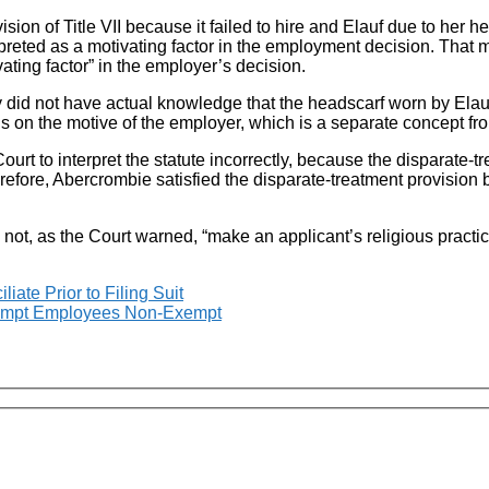
ision of Title VII because it failed to hire and Elauf due to her h
erpreted as a motivating factor in the employment decision. That
ting factor” in the employer’s decision.
id not have actual knowledge that the headscarf worn by Elauf w
s on the motive of the employer, which is a separate concept f
 to interpret the statute incorrectly, because the disparate-tre
refore, Abercrombie satisfied the disparate-treatment provision
 not, as the Court warned, “make an applicant’s religious practi
iate Prior to Filing Suit
Exempt Employees Non-Exempt