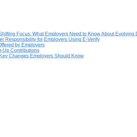
Shifting Focus: What Employers Need to Know About Evolving 
 Responsibility for Employers Using E-Verify
 Offered by Employers
h-Up Contributions
: Key Changes Employers Should Know