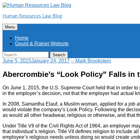
Skip
to
Human Resources Law Blog
content
Skip
Menu
to
content
Home
Gould & Ratner Website
Search
Search
for:
June 5, 2015
January 24, 2017
-- Mark Brookstein
Abercrombie’s “Look Policy” Falls in 
On June 1, 2015, the U.S. Supreme Court held that in order to 
in the employer’s decision, not that the employer had actual 
In 2008, Samantha Elauf, a Muslim woman, applied for a job at
would violate the company’s Look Policy. Following the decisio
as would all other headwear, religious or otherwise, and that t
Under Title VII of the Civil Rights Act of 1964, an employer m
that individual’s religion. Title VII defines religion to includ
employee’s religious needs unless doing so would create und