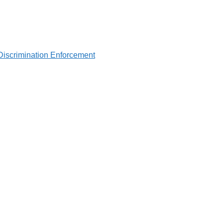
Discrimination Enforcement