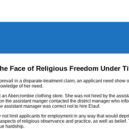
the Face of Religious Freedom Under Tit
prevail in a disparate-treatment claim, an applicant need show 
knowledge of her need.
 an Abercrombie clothing store. She was not hired by the assis
n the assistant manger contacted the district manager who infor
he assistant manager was correct not to hire Elauf.
ay not limit applicants for employment in any way that would de
e all aspects of religious observance and practice, as well as beli
ue hardship.