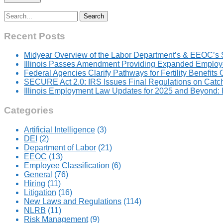
Search
for:
Recent Posts
Midyear Overview of the Labor Department’s & EEOC’s 
Illinois Passes Amendment Providing Expanded Employer
Federal Agencies Clarify Pathways for Fertility Benefits
SECURE Act 2.0: IRS Issues Final Regulations on Catc
Illinois Employment Law Updates for 2025 and Beyond
Categories
Artificial Intelligence
(3)
DEI
(2)
Department of Labor
(21)
EEOC
(13)
Employee Classification
(6)
General
(76)
Hiring
(11)
Litigation
(16)
New Laws and Regulations
(114)
NLRB
(11)
Risk Management
(9)