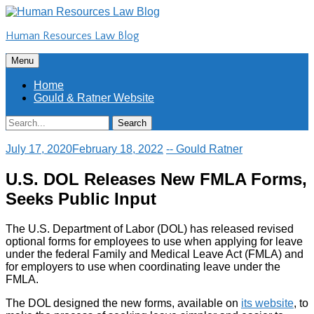
Skip
to
Human Resources Law Blog
content
Skip
Menu
to
content
Home
Gould & Ratner Website
Search
Search
for:
July 17, 2020
February 18, 2022
-- Gould Ratner
U.S. DOL Releases New FMLA Forms,
Seeks Public Input
The U.S. Department of Labor (DOL) has released revised
optional forms for employees to use when applying for leave
under the federal Family and Medical Leave Act (FMLA) and
for employers to use when coordinating leave under the
FMLA.
The DOL designed the new forms, available on
its website
, to