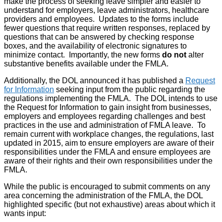
make the process of seeking leave simpler and easier to
understand for employers, leave administrators, healthcare
providers and employees. Updates to the forms include
fewer questions that require written responses, replaced by
questions that can be answered by checking response
boxes, and the availability of electronic signatures to
minimize contact. Importantly, the new forms
do not
alter
substantive benefits available under the FMLA.
Additionally, the DOL announced it has published a
Request
for Information
seeking input from the public regarding the
regulations implementing the FMLA. The DOL intends to use
the Request for Information to gain insight from businesses,
employers and employees regarding challenges and best
practices in the use and administration of FMLA leave. To
remain current with workplace changes, the regulations, last
updated in 2015, aim to ensure employers are aware of their
responsibilities under the FMLA and ensure employees are
aware of their rights and their own responsibilities under the
FMLA.
While the public is encouraged to submit comments on any
area concerning the administration of the FMLA, the DOL
highlighted specific (but not exhaustive) areas about which it
wants input: