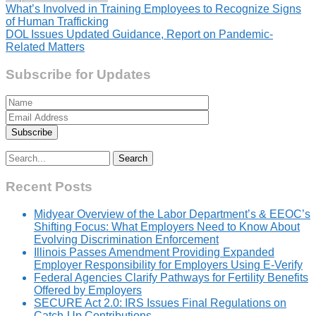
Post
What’s Involved in Training Employees to Recognize Signs
of Human Trafficking
navigation
DOL Issues Updated Guidance, Report on Pandemic-
Related Matters
Subscribe for Updates
Search
for:
Recent Posts
Midyear Overview of the Labor Department’s & EEOC’s
Shifting Focus: What Employers Need to Know About
Evolving Discrimination Enforcement
Illinois Passes Amendment Providing Expanded
Employer Responsibility for Employers Using E-Verify
Federal Agencies Clarify Pathways for Fertility Benefits
Offered by Employers
SECURE Act 2.0: IRS Issues Final Regulations on
Catch-Up Contributions