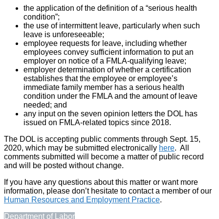
the application of the definition of a “serious health
condition”;
the use of intermittent leave, particularly when such
leave is unforeseeable;
employee requests for leave, including whether
employees convey sufficient information to put an
employer on notice of a FMLA-qualifying leave;
employer determination of whether a certification
establishes that the employee or employee’s
immediate family member has a serious health
condition under the FMLA and the amount of leave
needed; and
any input on the seven opinion letters the DOL has
issued on FMLA-related topics since 2018.
The DOL is accepting public comments through Sept. 15,
2020, which may be submitted electronically
here
. All
comments submitted will become a matter of public record
and will be posted without change.
If you have any questions about this matter or want more
information, please don’t hesitate to contact a member of our
Human Resources and Employment Practice
.
Department of Labor