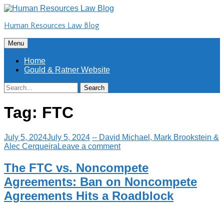
Skip
to
Human Resources Law Blog
content
Skip
Menu
to
content
Home
Gould & Ratner Website
Search
Search
for:
Tag:
FTC
July 5, 2024
July 5, 2024
-- David Michael, Mark Brookstein &
Alec Cerqueira
Leave a comment
The FTC vs. Noncompete
Agreements: Ban on Noncompete
Agreements Hits a Roadblock