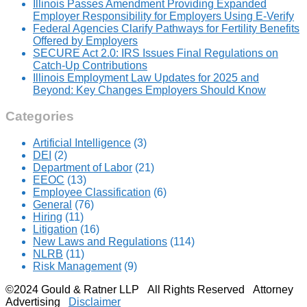
Illinois Passes Amendment Providing Expanded
Employer Responsibility for Employers Using E-Verify
Federal Agencies Clarify Pathways for Fertility Benefits
Offered by Employers
SECURE Act 2.0: IRS Issues Final Regulations on
Catch-Up Contributions
Illinois Employment Law Updates for 2025 and
Beyond: Key Changes Employers Should Know
Categories
Artificial Intelligence
(3)
DEI
(2)
Department of Labor
(21)
EEOC
(13)
Employee Classification
(6)
General
(76)
Hiring
(11)
Litigation
(16)
New Laws and Regulations
(114)
NLRB
(11)
Risk Management
(9)
©2024 Gould & Ratner LLP All Rights Reserved Attorney
Advertising
Disclaimer