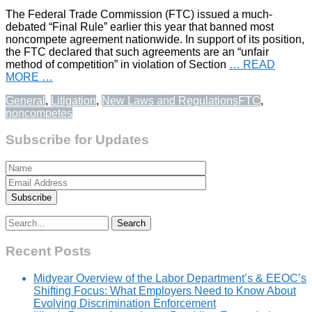
The Federal Trade Commission (FTC) issued a much-
debated “Final Rule” earlier this year that banned most
noncompete agreement nationwide. In support of its position,
the FTC declared that such agreements are an “unfair
method of competition” in violation of Section
… READ
MORE …
General
,
Litigation
,
New Laws and Regulations
FTC
,
noncompetes
Subscribe for Updates
Search
for:
Recent Posts
Midyear Overview of the Labor Department’s & EEOC’s
Shifting Focus: What Employers Need to Know About
Evolving Discrimination Enforcement