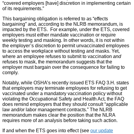
“covered employers [have] discretion in implementing certain
of its requirements.”
This bargaining obligation is referred to as “effects
bargaining” and, according to the NLRB memorandum, is
impacted by the ETS. For example, under the ETS, covered
employers must either mandate vaccination or require
weekly testing and masking. In other words, it is not within
the employer’s discretion to permit unvaccinated employees
to access the workplace without testing and masks. Yet,
where an employee refuses to submit to vaccination
and
refuses to mask, the memorandum suggests that the
employer must bargain over the consequence for failing to
comply.
Notably, while OSHA’s recently issued ETS FAQ 3.H. states
that employers may terminate employees for refusing to get
vaccinated under a mandatory vaccination policy without
violating the Occupational Safety and Health Act, the FAQ
does remind employers that they should consult “applicable
law and/or labor management contracts.” The NLRB
memorandum makes clear the position that the NLRA
requires more of an analysis before taking such action.
If and when the ETS goes into effect (see
our update