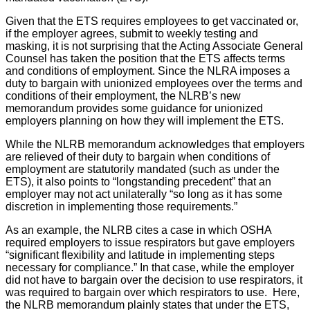
Given that the ETS requires employees to get vaccinated or,
if the employer agrees, submit to weekly testing and
masking, it is not surprising that the Acting Associate General
Counsel has taken the position that the ETS affects terms
and conditions of employment. Since the NLRA imposes a
duty to bargain with unionized employees over the terms and
conditions of their employment, the NLRB’s new
memorandum provides some guidance for unionized
employers planning on how they will implement the ETS.
While the NLRB memorandum acknowledges that employers
are relieved of their duty to bargain when conditions of
employment are statutorily mandated (such as under the
ETS), it also points to “longstanding precedent” that an
employer may not act unilaterally “so long as it has some
discretion in implementing those requirements.”
As an example, the NLRB cites a case in which OSHA
required employers to issue respirators but gave employers
“significant flexibility and latitude in implementing steps
necessary for compliance.” In that case, while the employer
did not have to bargain over the decision to use respirators, it
was required to bargain over which respirators to use. Here,
the NLRB memorandum plainly states that under the ETS,