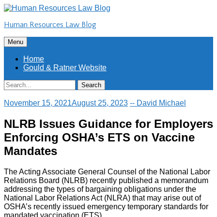
Skip
to
Human Resources Law Blog
content
Skip
Menu
to
content
Home
Gould & Ratner Website
Search
Search
for:
November 15, 2021
August 25, 2023
-- David Michael
NLRB Issues Guidance for Employers
Enforcing OSHA’s ETS on Vaccine
Mandates
The Acting Associate General Counsel of the National Labor
Relations Board (NLRB) recently published a memorandum
addressing the types of bargaining obligations under the
National Labor Relations Act (NLRA) that may arise out of
OSHA’s recently issued emergency temporary standards for
mandated vaccination (ETS).