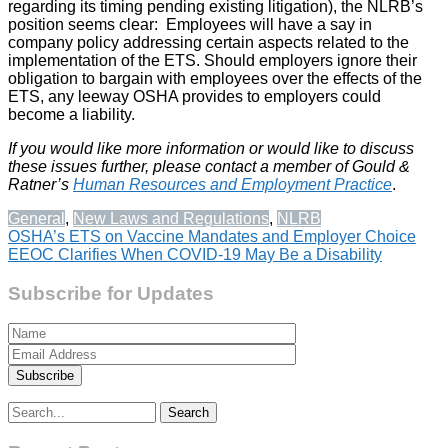
regarding its timing pending existing litigation), the NLRB’s
position seems clear: Employees will have a say in
company policy addressing certain aspects related to the
implementation of the ETS. Should employers ignore their
obligation to bargain with employees over the effects of the
ETS, any leeway OSHA provides to employers could
become a liability.
If you would like more information or would like to discuss
these issues further, please contact a member of Gould &
Ratner’s
Human Resources and Employment Practice
.
General
,
New Laws and Regulations
,
NLRB
Post
OSHA’s ETS on Vaccine Mandates and Employer Choice
EEOC Clarifies When COVID-19 May Be a Disability
navigation
Subscribe for Updates
Search
for: