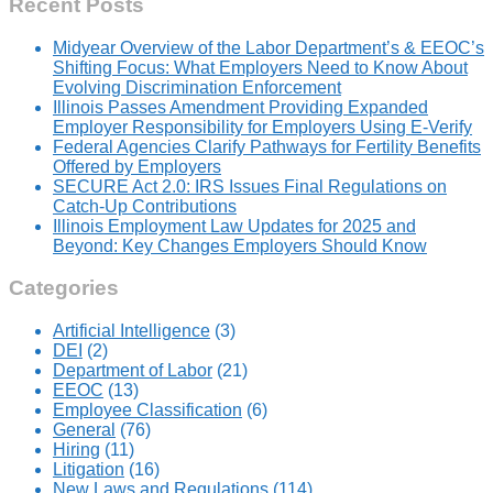
Recent Posts
Midyear Overview of the Labor Department’s & EEOC’s
Shifting Focus: What Employers Need to Know About
Evolving Discrimination Enforcement
Illinois Passes Amendment Providing Expanded
Employer Responsibility for Employers Using E-Verify
Federal Agencies Clarify Pathways for Fertility Benefits
Offered by Employers
SECURE Act 2.0: IRS Issues Final Regulations on
Catch-Up Contributions
Illinois Employment Law Updates for 2025 and
Beyond: Key Changes Employers Should Know
Categories
Artificial Intelligence
(3)
DEI
(2)
Department of Labor
(21)
EEOC
(13)
Employee Classification
(6)
General
(76)
Hiring
(11)
Litigation
(16)
New Laws and Regulations
(114)