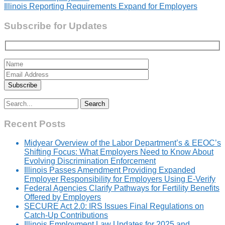
navigation
Illinois Reporting Requirements Expand for Employers
Subscribe for Updates
Search
for:
Recent Posts
Midyear Overview of the Labor Department’s & EEOC’s
Shifting Focus: What Employers Need to Know About
Evolving Discrimination Enforcement
Illinois Passes Amendment Providing Expanded
Employer Responsibility for Employers Using E-Verify
Federal Agencies Clarify Pathways for Fertility Benefits
Offered by Employers
SECURE Act 2.0: IRS Issues Final Regulations on
Catch-Up Contributions
Illinois Employment Law Updates for 2025 and