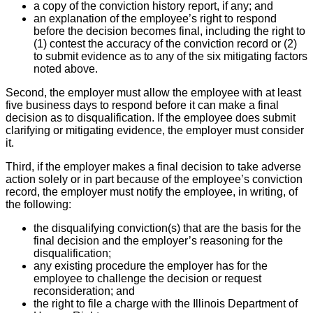
a copy of the conviction history report, if any; and
an explanation of the employee’s right to respond
before the decision becomes final, including the right to
(1) contest the accuracy of the conviction record or (2)
to submit evidence as to any of the six mitigating factors
noted above.
Second, the employer must allow the employee with at least
five business days to respond before it can make a final
decision as to disqualification. If the employee does submit
clarifying or mitigating evidence, the employer must consider
it.
Third, if the employer makes a final decision to take adverse
action solely or in part because of the employee’s conviction
record, the employer must notify the employee, in writing, of
the following:
the disqualifying conviction(s) that are the basis for the
final decision and the employer’s reasoning for the
disqualification;
any existing procedure the employer has for the
employee to challenge the decision or request
reconsideration; and
the right to file a charge with the Illinois Department of