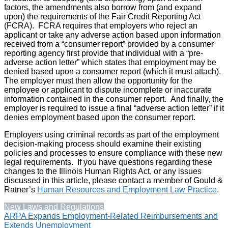
factors, the amendments also borrow from (and expand
upon) the requirements of the Fair Credit Reporting Act
(FCRA). FCRA requires that employers who reject an
applicant or take any adverse action based upon information
received from a “consumer report” provided by a consumer
reporting agency first provide that individual with a “pre-
adverse action letter” which states that employment may be
denied based upon a consumer report (which it must attach).
The employer must then allow the opportunity for the
employee or applicant to dispute incomplete or inaccurate
information contained in the consumer report. And finally, the
employer is required to issue a final “adverse action letter” if it
denies employment based upon the consumer report.
Employers using criminal records as part of the employment
decision-making process should examine their existing
policies and processes to ensure compliance with these new
legal requirements. If you have questions regarding these
changes to the Illinois Human Rights Act, or any issues
discussed in this article, please contact a member of Gould &
Ratner’s
Human Resources and Employment Law Practice
.
New Laws and Regulations
Post
ARPA Expands Employment-Related Reimbursements and
Extends Unemployment