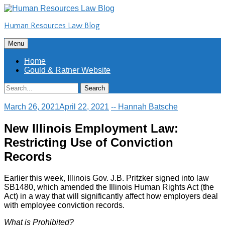
Skip
to
Human Resources Law Blog
content
Skip
Menu
to
content
Home
Gould & Ratner Website
Search
Search
for:
March 26, 2021
April 22, 2021
-- Hannah Batsche
New Illinois Employment Law:
Restricting Use of Conviction
Records
Earlier this week, Illinois Gov. J.B. Pritzker signed into law
SB1480, which amended the Illinois Human Rights Act (the
Act) in a way that will significantly affect how employers deal
with employee conviction records.
What is Prohibited?