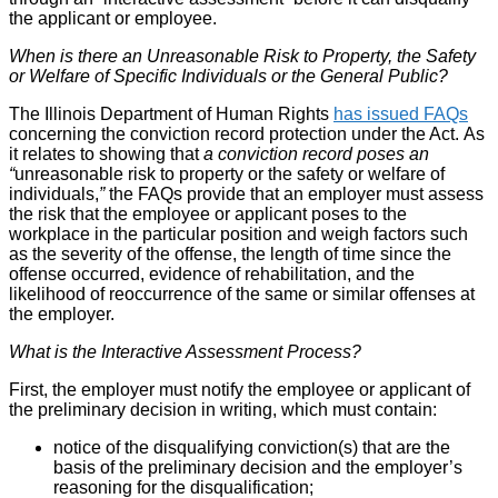
the applicant or employee.
When is there an Unreasonable Risk to Property, the Safety
or Welfare of Specific Individuals or the General Public?
The Illinois Department of Human Rights
has issued FAQs
concerning the conviction record protection under the Act. As
it relates to showing that
a conviction record poses an
“
unreasonable risk to property or the safety or welfare of
individuals,
”
the FAQs provide that an employer must assess
the risk that the employee or applicant poses to the
workplace in the particular position and weigh factors such
as the severity of the offense, the length of time since the
offense occurred, evidence of rehabilitation, and the
likelihood of reoccurrence of the same or similar offenses at
the employer.
What is the Interactive Assessment Process?
First, the employer must notify the employee or applicant of
the preliminary decision in writing, which must contain:
notice of the disqualifying conviction(s) that are the
basis of the preliminary decision and the employer’s
reasoning for the disqualification;