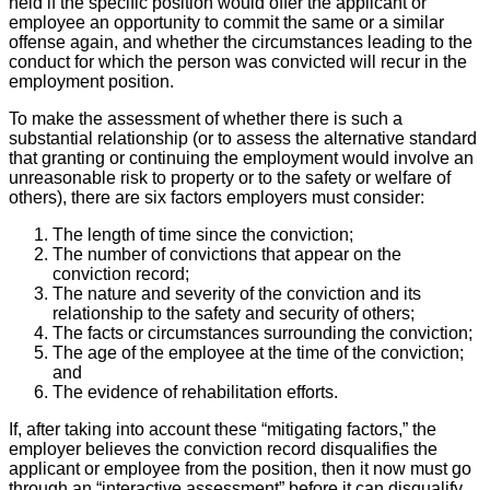
held if the specific position would offer the applicant or
employee an opportunity to commit the same or a similar
offense again, and whether the circumstances leading to the
conduct for which the person was convicted will recur in the
employment position.
To make the assessment of whether there is such a
substantial relationship (or to assess the alternative standard
that granting or continuing the employment would involve an
unreasonable risk to property or to the safety or welfare of
others), there are six factors employers must consider:
The length of time since the conviction;
The number of convictions that appear on the
conviction record;
The nature and severity of the conviction and its
relationship to the safety and security of others;
The facts or circumstances surrounding the conviction;
The age of the employee at the time of the conviction;
and
The evidence of rehabilitation efforts.
If, after taking into account these “mitigating factors,” the
employer believes the conviction record disqualifies the
applicant or employee from the position, then it now must go
through an “interactive assessment” before it can disqualify