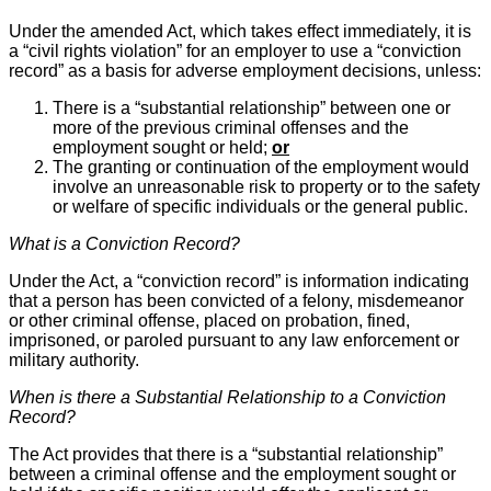
Under the amended Act, which takes effect immediately, it is
a “civil rights violation” for an employer to use a “conviction
record” as a basis for adverse employment decisions, unless:
There is a “substantial relationship” between one or
more of the previous criminal offenses and the
employment sought or held;
or
The granting or continuation of the employment would
involve an unreasonable risk to property or to the safety
or welfare of specific individuals or the general public.
What is a Conviction Record?
Under the Act, a “conviction record” is information indicating
that a person has been convicted of a felony, misdemeanor
or other criminal offense, placed on probation, fined,
imprisoned, or paroled pursuant to any law enforcement or
military authority.
When is there a Substantial Relationship to a Conviction
Record?
The Act provides that there is a “substantial relationship”
between a criminal offense and the employment sought or