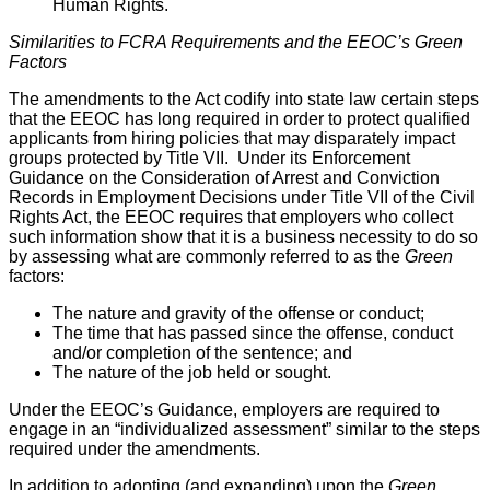
Human Rights.
Similarities to FCRA Requirements and the EEOC’s Green
Factors
The amendments to the Act codify into state law certain steps
that the EEOC has long required in order to protect qualified
applicants from hiring policies that may disparately impact
groups protected by Title VII. Under its Enforcement
Guidance on the Consideration of Arrest and Conviction
Records in Employment Decisions under Title VII of the Civil
Rights Act, the EEOC requires that employers who collect
such information show that it is a business necessity to do so
by assessing what are commonly referred to as the
Green
factors:
The nature and gravity of the offense or conduct;
The time that has passed since the offense, conduct
and/or completion of the sentence; and
The nature of the job held or sought.
Under the EEOC’s Guidance, employers are required to
engage in an “individualized assessment” similar to the steps
required under the amendments.
In addition to adopting (and expanding) upon the
Green