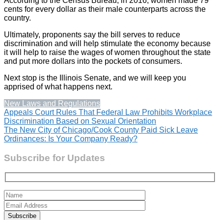
According to the Census Bureau, in 2016, women made 79
cents for every dollar as their male counterparts across the
country.
Ultimately, proponents say the bill serves to reduce
discrimination and will help stimulate the economy because
it will help to raise the wages of women throughout the state
and put more dollars into the pockets of consumers.
Next stop is the Illinois Senate, and we will keep you
apprised of what happens next.
New Laws and Regulations
Post
Appeals Court Rules That Federal Law Prohibits Workplace
Discrimination Based on Sexual Orientation
navigation
The New City of Chicago/Cook County Paid Sick Leave
Ordinances: Is Your Company Ready?
Subscribe for Updates