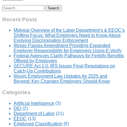
Search
for:
Recent Posts
Midyear Overview of the Labor Department’s & EEOC’s
Shifting Focus: What Employers Need to Know About
Evolving Discrimination Enforcement
Illinois Passes Amendment Providing Expanded
Employer Responsibility for Employers Using E-Verify
Federal Agencies Clarify Pathways for Fertility Benefits
Offered by Employers
SECURE Act 2.0: IRS Issues Final Regulations on
Catch-Up Contributions
Illinois Employment Law Updates for 2025 and
Beyond: Key Changes Employers Should Know
Categories
Artificial Intelligence
(3)
DEI
(2)
Department of Labor
(21)
EEOC
(13)
Employee Classification
(6)