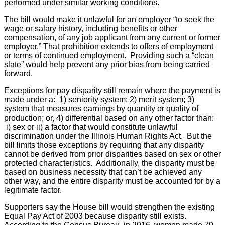
performed under similar working conditions.
The bill would make it unlawful for an employer “to seek the
wage or salary history, including benefits or other
compensation, of any job applicant from any current or former
employer.” That prohibition extends to offers of employment
or terms of continued employment. Providing such a “clean
slate” would help prevent any prior bias from being carried
forward.
Exceptions for pay disparity still remain where the payment is
made under a: 1) seniority system; 2) merit system; 3)
system that measures earnings by quantity or quality of
production; or, 4) differential based on any other factor than:
i) sex or ii) a factor that would constitute unlawful
discrimination under the Illinois Human Rights Act. But the
bill limits those exceptions by requiring that any disparity
cannot be derived from prior disparities based on sex or other
protected characteristics. Additionally, the disparity must be
based on business necessity that can’t be achieved any
other way, and the entire disparity must be accounted for by a
legitimate factor.
Supporters say the House bill would strengthen the existing
Equal Pay Act of 2003 because disparity still exists.