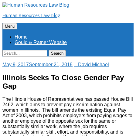
Skip
to
Human Resources Law Blog
content
Skip
Menu
to
content
Home
Gould & Ratner Website
Search
Search
for:
May 9, 2017
September 21, 2018
-- David Michael
lllinois Seeks To Close Gender Pay
Gap
The Illinois House of Representatives has passed House Bill
2462, which aims to prevent pay discrimination against
women in Illinois. The bill amends the existing Equal Pay
Act of 2003, which prohibits employers from paying wages to
another employee of the opposite sex for the same or
substantially similar work, where the job requires
substantially similar skill, effort, and responsibility, and is