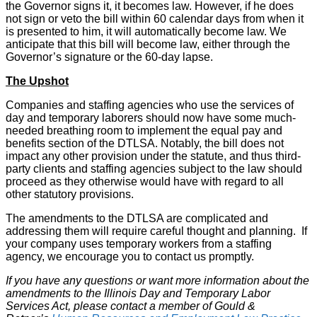
the Governor signs it, it becomes law. However, if he does
not sign or veto the bill within 60 calendar days from when it
is presented to him, it will automatically become law. We
anticipate that this bill will become law, either through the
Governor’s signature or the 60-day lapse.
The Upshot
Companies and staffing agencies who use the services of
day and temporary laborers should now have some much-
needed breathing room to implement the equal pay and
benefits section of the DTLSA. Notably, the bill does not
impact any other provision under the statute, and thus third-
party clients and staffing agencies subject to the law should
proceed as they otherwise would have with regard to all
other statutory provisions.
The amendments to the DTLSA are complicated and
addressing them will require careful thought and planning. If
your company uses temporary workers from a staffing
agency, we encourage you to contact us promptly.
If you have any questions or want more information about the
amendments to the Illinois Day and Temporary Labor
Services Act, please contact a member of Gould &