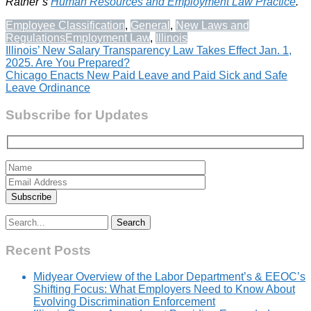
Ratner’s
Human Resources and Employment Law Practice
.
Employee Classification
,
General
,
New Laws and
Regulations
Employment Law
,
Illinois
Post
Illinois’ New Salary Transparency Law Takes Effect Jan. 1,
2025. Are You Prepared?
navigation
Chicago Enacts New Paid Leave and Paid Sick and Safe
Leave Ordinance
Subscribe for Updates
Search
for:
Recent Posts
Midyear Overview of the Labor Department’s & EEOC’s
Shifting Focus: What Employers Need to Know About
Evolving Discrimination Enforcement