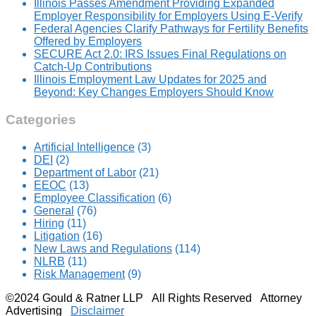
Illinois Passes Amendment Providing Expanded
Employer Responsibility for Employers Using E-Verify
Federal Agencies Clarify Pathways for Fertility Benefits
Offered by Employers
SECURE Act 2.0: IRS Issues Final Regulations on
Catch-Up Contributions
Illinois Employment Law Updates for 2025 and
Beyond: Key Changes Employers Should Know
Categories
Artificial Intelligence
(3)
DEI
(2)
Department of Labor
(21)
EEOC
(13)
Employee Classification
(6)
General
(76)
Hiring
(11)
Litigation
(16)
New Laws and Regulations
(114)
NLRB
(11)
Risk Management
(9)
©2024 Gould & Ratner LLP All Rights Reserved Attorney
Advertising
Disclaimer