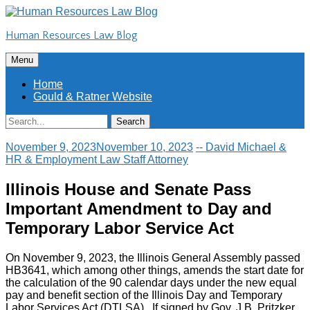
Skip
to
Human Resources Law Blog
content
Skip
Menu
to
content
Home
Gould & Ratner Website
Search
Search
for:
November 9, 2023
November 10, 2023
-- David Michael &
HR & Employment Law Staff Attorney
Illinois House and Senate Pass
Important Amendment to Day and
Temporary Labor Service Act
On November 9, 2023, the Illinois General Assembly passed
HB3641, which among other things, amends the start date for
the calculation of the 90 calendar days under the new equal
pay and benefit section of the Illinois Day and Temporary
Labor Services Act (DTLSA). If signed by Gov. J.B. Pritzker,