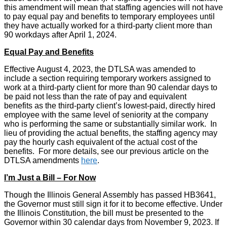
this amendment will mean that staffing agencies will not have
to pay equal pay and benefits to temporary employees until
they have actually worked for a third-party client more than
90 workdays after April 1, 2024.
Equal Pay and Benefits
Effective August 4, 2023, the DTLSA was amended to
include a section requiring temporary workers assigned to
work at a third-party client for more than 90 calendar days to
be paid not less than the rate of pay and equivalent
benefits as the third-party client’s lowest-paid, directly hired
employee with the same level of seniority at the company
who is performing the same or substantially similar work. In
lieu of providing the actual benefits, the staffing agency may
pay the hourly cash equivalent of the actual cost of the
benefits. For more details, see our previous article on the
DTLSA amendments
here
.
I’m Just a Bill – For Now
Though the Illinois General Assembly has passed HB3641,
the Governor must still sign it for it to become effective. Under
the Illinois Constitution, the bill must be presented to the
Governor within 30 calendar days from November 9, 2023. If