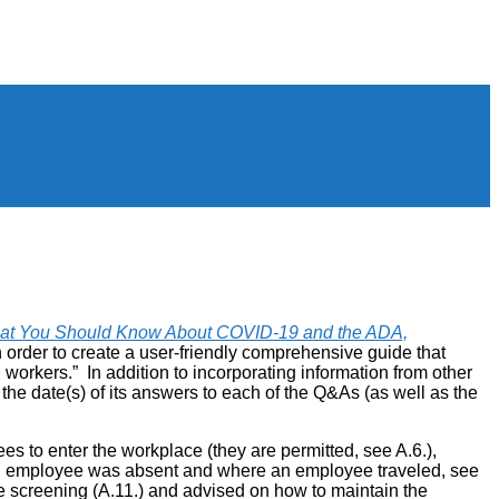
at You Should Know About COVID-19 and the ADA,
rder to create a user-friendly comprehensive guide that
kers.” In addition to incorporating information from other
he date(s) of its answers to each of the Q&As (as well as the
es to enter the workplace (they are permitted, see A.6.),
an employee was absent and where an employee traveled, see
e screening (A.11.) and advised on how to maintain the