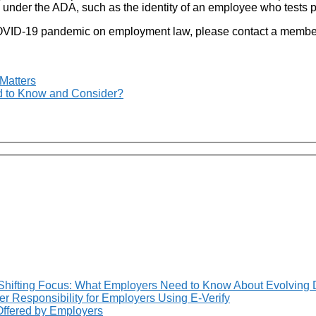
 under the ADA, such as the identity of an employee who tests po
e COVID-19 pandemic on employment law, please contact a membe
Matters
 to Know and Consider?
Shifting Focus: What Employers Need to Know About Evolving 
 Responsibility for Employers Using E-Verify
 Offered by Employers