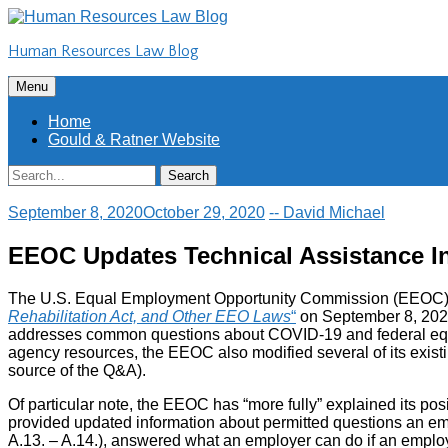
Skip
to
Human Resources Law Blog
content
Skip
Menu
to
content
Home
Gould & Ratner Website
Search
Search
for:
September 8, 2020
October 29, 2020
-- David Michael
EEOC Updates Technical Assistance I
The U.S. Equal Employment Opportunity Commission (EEOC) p
Rehabilitation Act, and Other EEO Laws
“
on September 8, 2020
addresses common questions about COVID-19 and federal equal 
agency resources, the EEOC also modified several of its existi
source of the Q&A).
Of particular note, the EEOC has “more fully” explained its po
provided updated information about permitted questions an 
A.13. – A.14.), answered what an employer can do if an employ