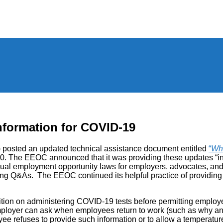
nformation for COVID-19
osted an updated technical assistance document entitled
“
Wh
. The EEOC announced that it was providing these updates “in o
employment opportunity laws for employers, advocates, and wor
ng Q&As. The EEOC continued its helpful practice of providing t
sition on administering COVID-19 tests before permitting employe
employer can ask when employees return to work (such as why 
ee refuses to provide such information or to allow a temperatur