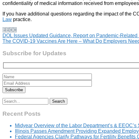
confidentiality of medical information received from employees
If you have additional questions regarding the impact of th
Law
practice.
EEOC
Post
DOL Issues Updated Guidance, Report on Pandemic-Related 
The COVID-19 Vaccines Are Here – What Do Employers Need
navigation
Subscribe for Updates
Search
for:
Recent Posts
Midyear Overview of the Labor Department’s & EEOC’s 
Illinois Passes Amendment Providing Expanded Employer
Federal Agencies Clarify Pathways for Fertility Benefits