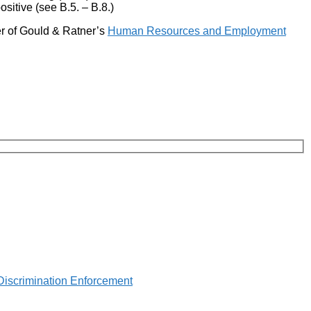
sitive (see B.5. – B.8.)
r of Gould & Ratner’s
Human Resources and Employment
Discrimination Enforcement