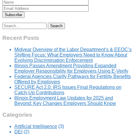
Search
for:
Recent Posts
Midyear Overview of the Labor Department’s & EEOC’s
Shifting Focus: What Employers Need to Know About
Evolving Discrimination Enforcement
Illinois Passes Amendment Providing Expanded
Employer Responsibility for Employers Using E-Verify
Federal Agencies Clarify Pathways for Fertility Benefits
Offered by Employers
SECURE Act 2.0: IRS Issues Final Regulations on
Catch-Up Contributions
Illinois Employment Law Updates for 2025 and
Beyond: Key Changes Employers Should Know
Categories
Artificial Intelligence
(3)
DEI
(2)