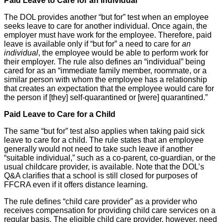
Paid Leave to Care for an Individual
The DOL provides another “but for” test when an employee
seeks leave to care for another individual. Once again, the
employer must have work for the employee. Therefore, paid
leave is available only if “but for” a need to care for
an
individual
, the employee would be able to perform work for
their employer. The rule also defines an “individual” being
cared for as an “immediate family member, roommate, or a
similar person with whom the employee has a relationship
that creates an expectation that the employee would care for
the person if [they] self-quarantined or [were] quarantined.”
Paid Leave to Care for a Child
The same “but for” test also applies when taking paid sick
leave to care for a child. The rule states that an employee
generally would not need to take such leave if another
“suitable individual,” such as a co-parent, co-guardian, or the
usual childcare provider, is available. Note that the DOL’s
Q&A clarifies that a school is still closed for purposes of
FFCRA even if it offers distance learning.
The rule defines “child care provider” as a provider who
receives compensation for providing child care services on a
regular basis. The eligible child care provider, however, need