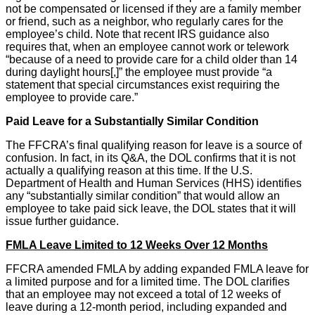
not be compensated or licensed if they are a family member
or friend, such as a neighbor, who regularly cares for the
employee’s child. Note that recent IRS guidance also
requires that, when an employee cannot work or telework
“because of a need to provide care for a child older than 14
during daylight hours[,]” the employee must provide “a
statement that special circumstances exist requiring the
employee to provide care.”
Paid Leave for a Substantially Similar Condition
The FFCRA’s final qualifying reason for leave is a source of
confusion. In fact, in its Q&A, the DOL confirms that it is not
actually a qualifying reason at this time. If the U.S.
Department of Health and Human Services (HHS) identifies
any “substantially similar condition” that would allow an
employee to take paid sick leave, the DOL states that it will
issue further guidance.
FMLA Leave Limited to 12 Weeks Over 12 Months
FFCRA amended FMLA by adding expanded FMLA leave for
a limited purpose and for a limited time. The DOL clarifies
that an employee may not exceed a total of 12 weeks of
leave during a 12-month period, including expanded and