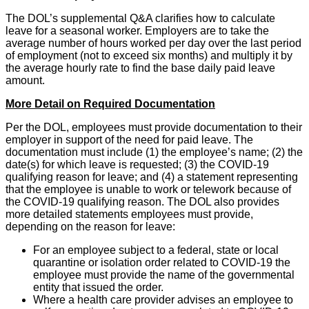
The DOL’s supplemental Q&A clarifies how to calculate
leave for a seasonal worker. Employers are to take the
average number of hours worked per day over the last period
of employment (not to exceed six months) and multiply it by
the average hourly rate to find the base daily paid leave
amount.
More Detail on Required Documentation
Per the DOL, employees must provide documentation to their
employer in support of the need for paid leave. The
documentation must include (1) the employee’s name; (2) the
date(s) for which leave is requested; (3) the COVID-19
qualifying reason for leave; and (4) a statement representing
that the employee is unable to work or telework because of
the COVID-19 qualifying reason. The DOL also provides
more detailed statements employees must provide,
depending on the reason for leave:
For an employee subject to a federal, state or local
quarantine or isolation order related to COVID-19 the
employee must provide the name of the governmental
entity that issued the order.
Where a health care provider advises an employee to