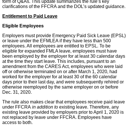
form of Q&As. This update summarizes the rule’s key
clarifications of the FFCRA and the DOL’s updated guidance.
Entitlement to Paid Leave
Eligible Employees
Employers must provide Emergency Paid Sick Leave (EPSL)
or leave under the EFMLEA if they have less than 500
employees. All employees are entitled to EPSL. To be
eligible for expanded FMLA leave, employees must have
been employed by the employer for at least 30 calendar days
at the time they start leave. This includes, pursuant to an
amendment from the CARES Act, employees who were laid
off or otherwise terminated on or after March 1, 2020, had
worked for the employer for at least 30 of the 60 calendar
days prior to their last day, and were subsequently rehired or
otherwise reemployed by the same employer on or before
Dec. 31, 2020.
The rule also makes clear that employees receive paid leave
under FFCRA
in addition to
existing leave. Therefore, any
existing leave provided by employers prior to April 1, 2020 is
not replaced by leave under FFCRA. Employees have
access to both.