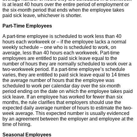
is at least 40 hours over the entire period of employment or
the six-month period that ends when the employee takes
paid sick leave, whichever is shorter.
Part-Time Employees
A part-time employee is scheduled to work less than 40
hours each workweek or – if the employee lacks a normal
weekly schedule – one who is scheduled to work, on
average, less than 40 hours each workweek. Part-time
employees are entitled to paid sick leave equal to the
number of hours they are normally scheduled to work over a
two-workweek period. If a part-time employee’s schedule
varies, they are entitled to paid sick leave equal to 14 times
the average number of hours that the employee was
scheduled to work per calendar day over the six-month
period ending on the date on which the employee takes paid
sick leave. If an employee has worked for fewer than six
months, the rule clarifies that employers should use the
expected daily average number of hours to estimate the two-
week average. This expected number is usually evidenced
by an agreement between the employer and employee at the
time of hiring.
Seasonal Employees