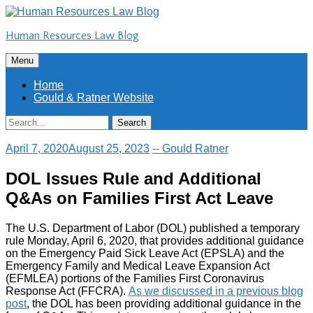
Skip
to
Human Resources Law Blog
content
Skip
Menu
to
content
Home
Gould & Ratner Website
Search
Search
for:
April 7, 2020
August 25, 2023
-- Gould Ratner
DOL Issues Rule and Additional
Q&As on Families First Act Leave
The U.S. Department of Labor (DOL) published a temporary
rule Monday, April 6, 2020, that provides additional guidance
on the Emergency Paid Sick Leave Act (EPSLA) and the
Emergency Family and Medical Leave Expansion Act
(EFMLEA) portions of the Families First Coronavirus
Response Act (FFCRA).
As we discussed in a previous blog
post
, the DOL has been providing additional guidance in the