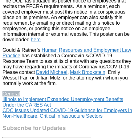
The DOL has updated its poster notice to employees that
recites the FFCRA requirements. As a reminder, each
covered employer must post this notice in a conspicuous
place on its premises. An employer can also satisfy this
requirement by emailing or direct mailing this notice to
employees, or posting this notice on an employee
information internal or external website. This poster can be
downloaded
here
.
Gould & Ratner’s
Human Resources and Employment Law
Practice
has established a Coronavirus/COVID-19
Response Team to assist its clients with any questions they
may have regarding the impacts of Coronavirus/COVID-19.
Please contact
David Michael
,
Mark Brookstein
, Emily
Wessel Farr or Jillian Molz, or the attorney with whom you
normally work at the firm.
General
Post
Illinois to Implement Expanded Unemployment Benefits
Under the CARES Act
navigation
CDC Issues Updated COVID-19 Guidance for Employers in
Non-Healthcare, Critical Infrastructure Sectors
Subscribe for Updates