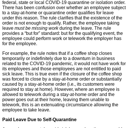
federal, state or local COVID-19 quarantine or isolation order.
There has been confusion over whether an employee subject
to a stay-at-home or quarantine order qualifies for leave
under this reason. The rule clarifies that the existence of the
order is not enough to qualify. Rather, the employee taking
leave
must be missing work
during the leave. The rule
provides a “but for” standard: but for the qualifying event, the
employee could perform work or telework the employer has
for the employee.
For example, the rule notes that if a coffee shop closes
temporarily or indefinitely due to a downturn in business
related to the COVID-19 pandemic, it would not have work for
its employees and those employees are not entitled to paid
sick leave. This is true even if the closure of the coffee shop
was forced to close by a stay-at-home order or substantially
caused by a stay-at-home order (i.e., its customers were
required to stay at home). However, where an employee is
allowed to telework during a stay-at-home order and the
power goes out at their home, leaving them unable to
telework, this is an extenuating circumstance allowing the
employee to take leave.
Paid Leave Due to Self-Quarantine