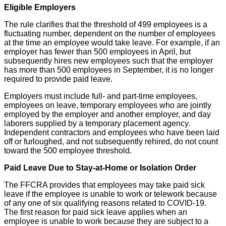
Eligible Employers
The rule clarifies that the threshold of 499 employees is a
fluctuating number, dependent on the number of employees
at the time an employee would take leave. For example, if an
employer has fewer than 500 employees in April, but
subsequently hires new employees such that the employer
has more than 500 employees in September, it is no longer
required to provide paid leave.
Employers must include full- and part-time employees,
employees on leave, temporary employees who are jointly
employed by the employer and another employer, and day
laborers supplied by a temporary placement agency.
Independent contractors and employees who have been laid
off or furloughed, and not subsequently rehired, do not count
toward the 500 employee threshold.
Paid Leave Due to Stay-at-Home or Isolation Order
The FFCRA provides that employees may take paid sick
leave if the employee is unable to work or telework because
of any one of six qualifying reasons related to COVID-19.
The first reason for paid sick leave applies when an
employee is unable to work because they are subject to a