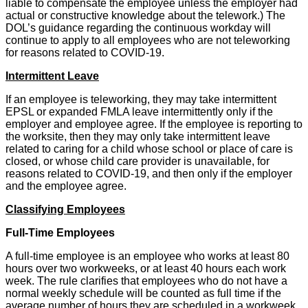
liable to compensate the employee unless the employer had
actual or constructive knowledge about the telework.) The
DOL’s guidance regarding the continuous workday will
continue to apply to all employees who are not teleworking
for reasons related to COVID-19.
Intermittent Leave
If an employee is teleworking, they may take intermittent
EPSL or expanded FMLA leave intermittently only if the
employer and employee agree. If the employee is reporting to
the worksite, then they may only take intermittent leave
related to caring for a child whose school or place of care is
closed, or whose child care provider is unavailable, for
reasons related to COVID-19, and then only if the employer
and the employee agree.
Classifying Employees
Full-Time Employees
A full-time employee is an employee who works at least 80
hours over two workweeks, or at least 40 hours each work
week. The rule clarifies that employees who do not have a
normal weekly schedule will be counted as full time if the
average number of hours they are scheduled in a workweek