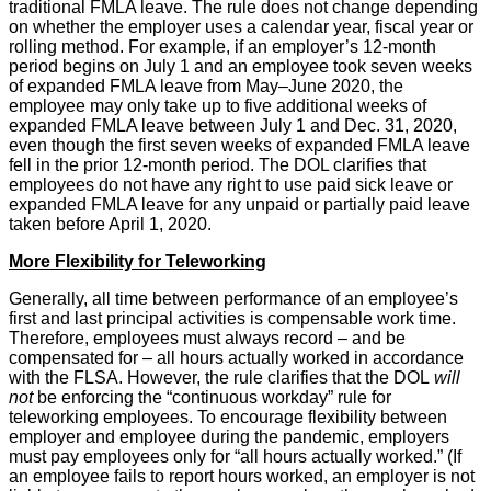
traditional FMLA leave. The rule does not change depending
on whether the employer uses a calendar year, fiscal year or
rolling method. For example, if an employer’s 12-month
period begins on July 1 and an employee took seven weeks
of expanded FMLA leave from May–June 2020, the
employee may only take up to five additional weeks of
expanded FMLA leave between July 1 and Dec. 31, 2020,
even though the first seven weeks of expanded FMLA leave
fell in the prior 12-month period. The DOL clarifies that
employees do not have any right to use paid sick leave or
expanded FMLA leave for any unpaid or partially paid leave
taken before April 1, 2020.
More Flexibility for Teleworking
Generally, all time between performance of an employee’s
first and last principal activities is compensable work time.
Therefore, employees must always record – and be
compensated for – all hours actually worked in accordance
with the FLSA. However, the rule clarifies that the DOL
will
not
be enforcing the “continuous workday” rule for
teleworking employees. To encourage flexibility between
employer and employee during the pandemic, employers
must pay employees only for “all hours actually worked.” (If
an employee fails to report hours worked, an employer is not