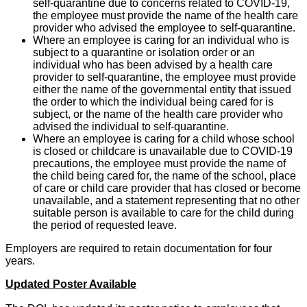
self-quarantine due to concerns related to COVID-19,
the employee must provide the name of the health care
provider who advised the employee to self-quarantine.
Where an employee is caring for an individual who is
subject to a quarantine or isolation order or an
individual who has been advised by a health care
provider to self-quarantine, the employee must provide
either the name of the governmental entity that issued
the order to which the individual being cared for is
subject, or the name of the health care provider who
advised the individual to self-quarantine.
Where an employee is caring for a child whose school
is closed or childcare is unavailable due to COVID-19
precautions, the employee must provide the name of
the child being cared for, the name of the school, place
of care or child care provider that has closed or become
unavailable, and a statement representing that no other
suitable person is available to care for the child during
the period of requested leave.
Employers are required to retain documentation for four
years.
Updated Poster Available