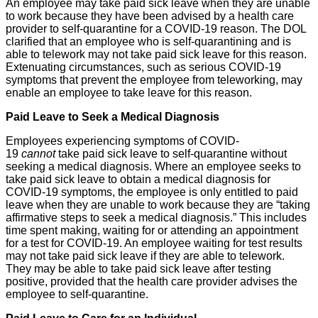
An employee may take paid sick leave when they are unable
to work because they have been advised by a health care
provider to self-quarantine for a COVID-19 reason. The DOL
clarified that an employee who is self-quarantining and is
able to telework may not take paid sick leave for this reason.
Extenuating circumstances, such as serious COVID-19
symptoms that prevent the employee from teleworking, may
enable an employee to take leave for this reason.
Paid Leave to Seek a Medical Diagnosis
Employees experiencing symptoms of COVID-
19
cannot
take paid sick leave to self-quarantine without
seeking a medical diagnosis. Where an employee seeks to
take paid sick leave to obtain a medical diagnosis for
COVID-19 symptoms, the employee is only entitled to paid
leave when they are unable to work because they are “taking
affirmative steps to seek a medical diagnosis.” This includes
time spent making, waiting for or attending an appointment
for a test for COVID-19. An employee waiting for test results
may not take paid sick leave if they are able to telework.
They may be able to take paid sick leave after testing
positive, provided that the health care provider advises the
employee to self-quarantine.