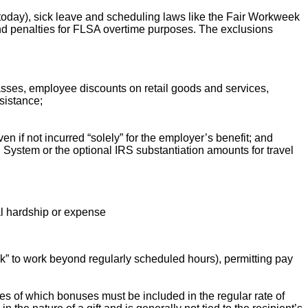
oday), sick leave and scheduling laws like the Fair Workweek
 and penalties for FLSA overtime purposes. The exclusions
lasses, employee discounts on retail goods and services,
sistance;
if not incurred “solely” for the employer’s benefit; and
System or the optional IRS substantiation amounts for travel
ial hardship or expense
ck” to work beyond regularly scheduled hours), permitting pay
les of which bonuses must be included in the regular rate of