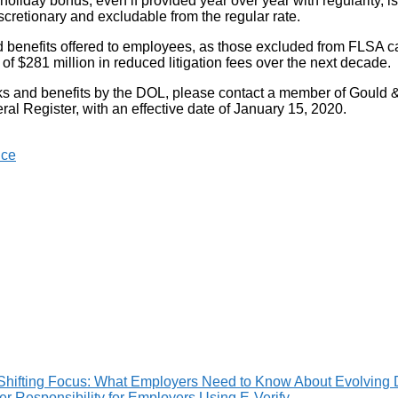
day bonus, even if provided year over year with regularity, is in 
iscretionary and excludable from the regular rate.
and benefits offered to employees, as those excluded from FLSA ca
 $281 million in reduced litigation fees over the next decade.
erks and benefits by the DOL, please contact a member of Gould
al Register, with an effective date of January 15, 2020.
nce
Shifting Focus: What Employers Need to Know About Evolving 
 Responsibility for Employers Using E-Verify