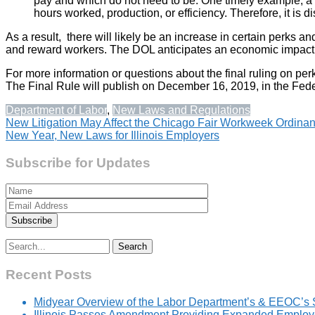
pay and which do not need to be. One timely example, a holi
hours worked, production, or efficiency. Therefore, it is d
As a result, there will likely be an increase in certain perks 
and reward workers. The DOL anticipates an economic impact of
For more information or questions about the final ruling on p
The Final Rule will publish on December 16, 2019, in the Feder
Department of Labor
,
New Laws and Regulations
Post
New Litigation May Affect the Chicago Fair Workweek Ordina
New Year, New Laws for Illinois Employers
navigation
Subscribe for Updates
Search
for:
Recent Posts
Midyear Overview of the Labor Department’s & EEOC’s 
Illinois Passes Amendment Providing Expanded Employer