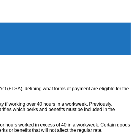
ct (FLSA), defining what forms of payment are eligible for the
y if working over 40 hours in a workweek. Previously,
arifies which perks and benefits must be included in the
for hours worked in excess of 40 in a workweek. Certain goods
 or benefits that will not affect the regular rate.