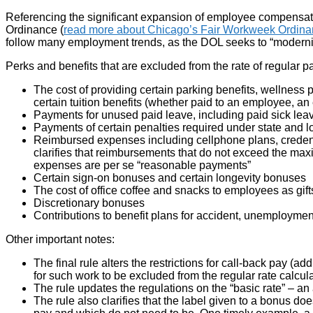
Referencing the significant expansion of employee compensati
Ordinance (
read more about Chicago’s Fair Workweek Ordina
follow many employment trends, as the DOL seeks to “moderniz
Perks and benefits that are excluded from the rate of regular p
The cost of providing certain parking benefits, wellness
certain tuition benefits (whether paid to an employee, an
Payments for unused paid leave, including paid sick leave
Payments of certain penalties required under state and 
Reimbursed expenses including cellphone plans, credentia
clarifies that reimbursements that do not exceed the ma
expenses are per se “reasonable payments”
Certain sign-on bonuses and certain longevity bonuses
The cost of office coffee and snacks to employees as gift
Discretionary bonuses
Contributions to benefit plans for accident, unemployment
Other important notes:
The final rule alters the restrictions for call-back pay 
for such work to be excluded from the regular rate calcu
The rule updates the regulations on the “basic rate” – an 
The rule also clarifies that the label given to a bonus d