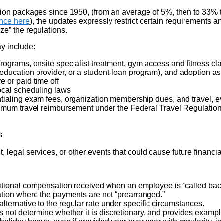
on packages since 1950, (from an average of 5%, then to 33% t
nce here
), the updates expressly restrict certain requirements
e” the regulations.
ay include:
 programs, onsite specialist treatment, gym access and fitness c
 education provider, or a student-loan program), and adoption as
 or paid time off
local scheduling laws
ling exam fees, organization membership dues, and travel, even 
ximum travel reimbursement under the Federal Travel Regulation 
s
, legal services, or other events that could cause future financ
(additional compensation received when an employee is “called ba
lation where the payments are not “prearranged.”
alternative to the regular rate under specific circumstances.
oes not determine whether it is discretionary, and provides examp