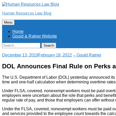
Skip
to
Human Resources Law Blog
content
Skip
Menu
to
content
Home
Gould & Ratner Website
Search
Search
for:
December 13, 2019
February 18, 2022
-- Gould Ratner
DOL Announces Final Rule on Perks a
The U.S. Department of Labor (DOL) yesterday announced its fi
time and one-half calculation when determining overtime rates
Under FLSA, covered, nonexempt workers must be paid overtime 
employers were uncertain about the role that perks and benefit
regular rate of pay, and those that employers can offer without ri
Under the FLSA, covered, nonexempt workers must be paid overt
and services provided to the employee count towards the calculat