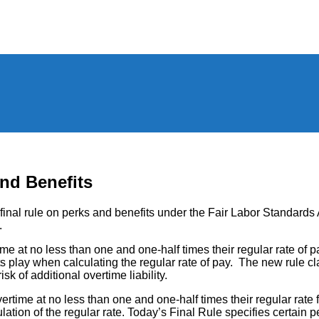
nd Benefits
nal rule on perks and benefits under the Fair Labor Standards A
.
at no less than one and one-half times their regular rate of pa
s play when calculating the regular rate of pay. The new rule cl
sk of additional overtime liability.
ime at no less than one and one-half times their regular rate 
ion of the regular rate. Today’s Final Rule specifies certain perks