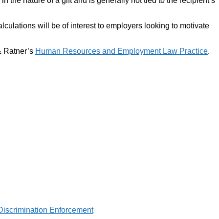
the nature of a gift and is generally not tied to the recipient’s
lculations will be of interest to employers looking to motivate
 & Ratner’s
Human Resources and Employment Law Practice
.
Discrimination Enforcement