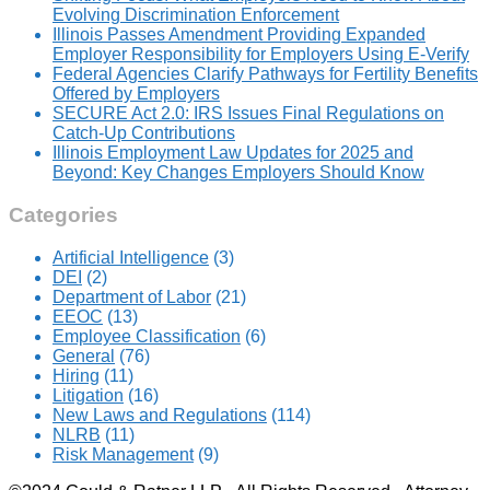
Evolving Discrimination Enforcement
Illinois Passes Amendment Providing Expanded
Employer Responsibility for Employers Using E-Verify
Federal Agencies Clarify Pathways for Fertility Benefits
Offered by Employers
SECURE Act 2.0: IRS Issues Final Regulations on
Catch-Up Contributions
Illinois Employment Law Updates for 2025 and
Beyond: Key Changes Employers Should Know
Categories
Artificial Intelligence
(3)
DEI
(2)
Department of Labor
(21)
EEOC
(13)
Employee Classification
(6)
General
(76)
Hiring
(11)
Litigation
(16)
New Laws and Regulations
(114)
NLRB
(11)
Risk Management
(9)