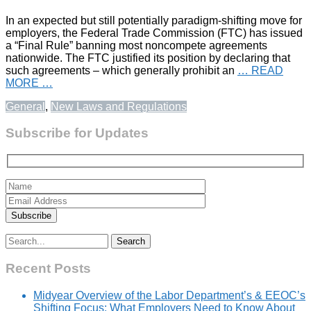
In an expected but still potentially paradigm-shifting move for
employers, the Federal Trade Commission (FTC) has issued
a “Final Rule” banning most noncompete agreements
nationwide. The FTC justified its position by declaring that
such agreements – which generally prohibit an
… READ
MORE …
General
,
New Laws and Regulations
Subscribe for Updates
Search
for:
Recent Posts
Midyear Overview of the Labor Department’s & EEOC’s
Shifting Focus: What Employers Need to Know About