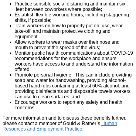
Practice sensible social distancing and maintain six
feet between coworkers where possible;
Establish flexible working hours, including staggering
shifts, if possible;
Train workers on how to properly put on, use, wear,
take-off, and maintain protective clothing and
equipment;
Allow workers to wear masks over their nose and
mouth to prevent the spread of the virus;
Monitor public health communications about COVID-19
recommendations for the workplace and ensure
workers have access to and understand the information
offered;
Promote personal hygiene. This can include providing
soap and water for handwashing, providing alcohol-
based hand rubs containing at least 60% alcohol, and
providing disinfectants and disposable towels workers
can use to clean surfaces; and
Encourage workers to report any safety and health
concerns.
For more information and to discuss these benefits further,
please contact a member of Gould & Ratner’s
Human
Resources and Employment Practice
.