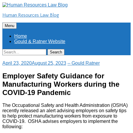
Skip
to
Human Resources Law Blog
content
Skip
Menu
to
content
Home
Gould & Ratner Website
Search
Search
for:
April 23, 2020
August 25, 2023
-- Gould Ratner
Employer Safety Guidance for
Manufacturing Workers during the
COVID-19 Pandemic
The Occupational Safety and Health Administration (OSHA)
recently released an alert advising employers on safety tips
to help protect manufacturing workers from exposure to
COVID-19. OSHA advises employers to implement the
following: