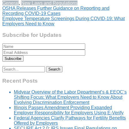
General
,
New Laws and Regulations
Post
OSHA Releases Further Guidance on Reporting and
Recording COVID-19 Cases
navigation
Employee Temperature Screenings During COVID-19: What
Employers Need to Know
Subscribe for Updates
Search
for:
Recent Posts
Midyear Overview of the Labor Department’s & EEOC’s
Shifting Focus: What Employers Need to Know About
Evolving Discrimination Enforcement
Illinois Passes Amendment Providing Expanded
Employer Responsibility for Employers Using E-Verify
Federal Agencies Clarify Pathways for Fertility Benefits
Offered by Employers
SECURE Act 2.0: IRS Issues Final Regulations on